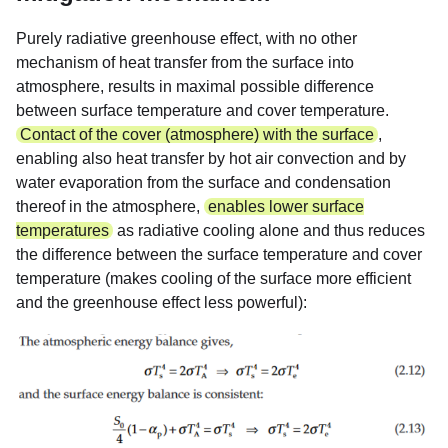
Purely radiative greenhouse effect, with no other
mechanism of heat transfer from the surface into
atmosphere, results in maximal possible difference
between surface temperature and cover temperature.
Contact of the cover (atmosphere) with the surface
,
enabling also heat transfer by hot air convection and by
water evaporation from the surface and condensation
thereof in the atmosphere,
enables lower surface
temperatures
as radiative cooling alone and thus reduces
the difference between the surface temperature and cover
temperature (makes cooling of the surface more efficient
and the greenhouse effect less powerful):