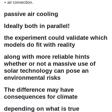
+ air convection.
passive air cooling
Ideally both in parallel!
the experiment could validate which
models do fit with reality
along with more reliable hints
whether or not a massive use of
solar technology can pose an
environmental risks
The difference may have
consequences for climate
depending on what is true