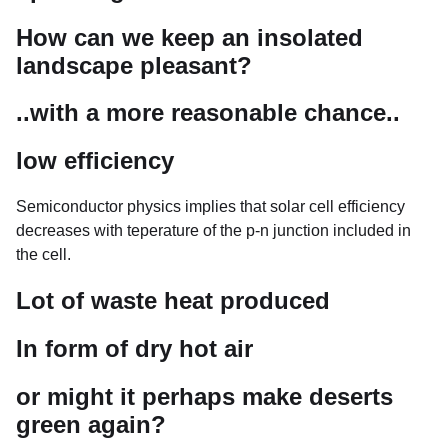
How can we keep an insolated
landscape pleasant?
..with a more reasonable chance..
low efficiency
Semiconductor physics implies that solar cell efficiency
decreases with teperature of the p-n junction included in
the cell.
Lot of waste heat produced
In form of dry hot air
or might it perhaps make deserts
green again?