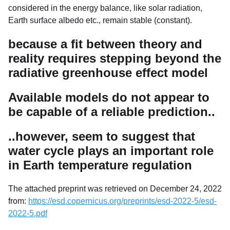
considered in the energy balance, like solar radiation,
Earth surface albedo etc., remain stable (constant).
because a fit between theory and
reality requires stepping beyond the
radiative greenhouse effect model
Available models do not appear to
be capable of a reliable prediction..
..however, seem to suggest that
water cycle plays an important role
in Earth temperature regulation
The attached preprint was retrieved on December 24, 2022
from:
https://esd.copernicus.org/preprints/esd-2022-5/esd-
2022-5.pdf