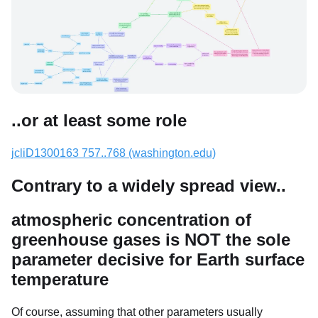
..or at least some role
jcliD1300163 757..768 (washington.edu)
Contrary to a widely spread view..
atmospheric concentration of
greenhouse gases is NOT the sole
parameter decisive for Earth surface
temperature
Of course, assuming that other parameters usually