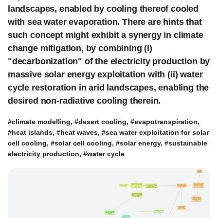
landscapes, enabled by cooling thereof cooled
with sea water evaporation. There are hints that
such concept might exhibit a synergy in climate
change mitigation, by combining (i)
"decarbonization" of the electricity production by
massive solar energy exploitation with (ii) water
cycle restoration in arid landscapes, enabling the
desired non-radiative cooling therein.
#climate modelling, #desert cooling, #evapotranspiration,
#heat islands, #heat waves, #sea water exploitation for solar
cell cooling, #solar cell cooling, #solar energy, #sustainable
electricity production, #water cycle