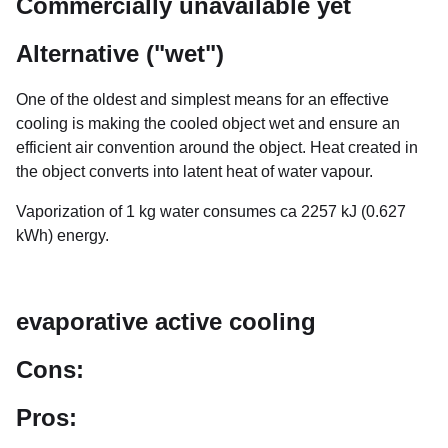
Commercially unavailable yet
Alternative ("wet")
One of the oldest and simplest means for an effective
cooling is making the cooled object wet and ensure an
efficient air convention around the object. Heat created in
the object converts into latent heat of water vapour.
Vaporization of 1 kg water consumes ca 2257 kJ (0.627
kWh) energy.
evaporative active cooling
Cons:
Pros: