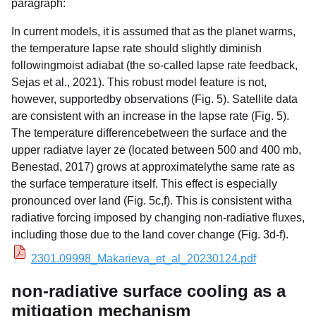
paragraph:
In current models, it is assumed that as the planet warms,
the temperature lapse rate should slightly diminish
followingmoist adiabat (the so-called lapse rate feedback,
Sejas et al., 2021). This robust model feature is not,
however, supportedby observations (Fig. 5). Satellite data
are consistent with an increase in the lapse rate (Fig. 5).
The temperature differencebetween the surface and the
upper radiatve layer ze (located between 500 and 400 mb,
Benestad, 2017) grows at approximatelythe same rate as
the surface temperature itself. This effect is especially
pronounced over land (Fig. 5c,f). This is consistent witha
radiative forcing imposed by changing non-radiative fluxes,
including those due to the land cover change (Fig. 3d-f).
2301.09998_Makarieva_et_al_20230124.pdf
non-radiative surface cooling as a
mitigation mechanism