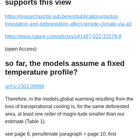
supports this view
https://researchportal.vub.be/en/publications/global-
forestation-and-deforestation-affect-remote-climate-via-ad
https://www.nature.com/articles/s41467-022-33279-9
(open Access)
so far, the models assume a fixed
temperature profile?
arXiv:2301.09998
Therefore, in the models,global warming resulting from the
loss of transpirational cooling is, for the same deforested
area, at least one order of magni-tude smaller than our
estimate (Table 1).
see page 8, penultimate paragraph + page 10, first