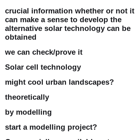
crucial information whether or not it
can make a sense to develop the
alternative solar technology can be
obtained
we can check/prove it
Solar cell technology
might cool urban landscapes?
theoretically
by modelling
start a modelling project?