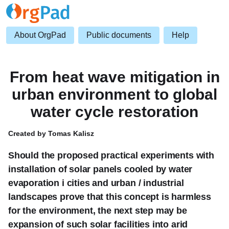
About OrgPad
Public documents
Help
From heat wave mitigation in
urban environment to global
water cycle restoration
Created by Tomas Kalisz
Should the proposed practical experiments with
installation of solar panels cooled by water
evaporation i cities and urban / industrial
landscapes prove that this concept is harmless
for the environment, the next step may be
expansion of such solar facilities into arid