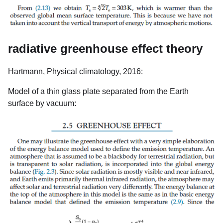
radiative greenhouse effect theory
Hartmann, Physical climatology, 2016:
Model of a thin glass plate separated from the Earth
surface by vacuum: