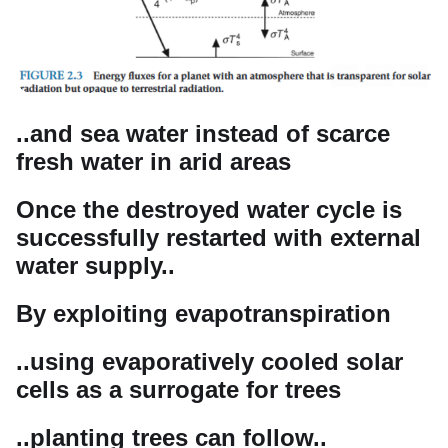
..and sea water instead of scarce
fresh water in arid areas
Once the destroyed water cycle is
successfully restarted with external
water supply..
By exploiting evapotranspiration
..using evaporatively cooled solar
cells as a surrogate for trees
..planting trees can follow..