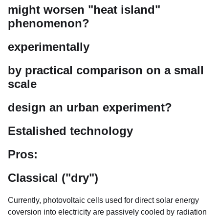
might worsen "heat island"
phenomenon?
experimentally
by practical comparison on a small
scale
design an urban experiment?
Estalished technology
Pros:
Classical ("dry")
Currently, photovoltaic cells used for direct solar energy
coversion into electricity are passively cooled by radiation