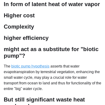
In form of latent heat of water vapor
Higher cost
Complexity
higher efficiency
might act as a substitute for "biotic
pump"?
The
biotic pump hypothesis
asserts that water
evapotranspiration by terrestrial vegetation, enhancing the
small water cycle, may play a crucial role for water
transport from ocean to land and thus for functionality of the
entire "big" water cycle.
But still significant waste heat