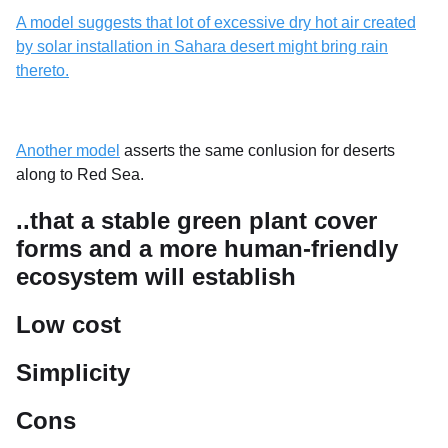
A model suggests that lot of excessive dry hot air created
by solar installation in Sahara desert might bring rain
thereto.
Another model
asserts the same conlusion for deserts
along to Red Sea.
..that a stable green plant cover
forms and a more human-friendly
ecosystem will establish
Low cost
Simplicity
Cons