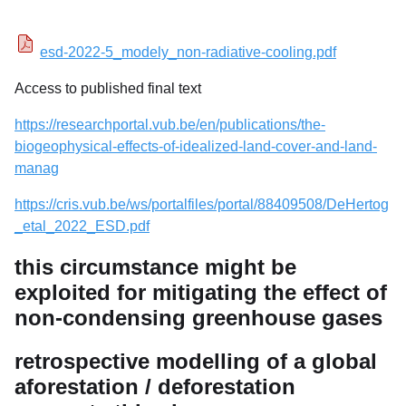
esd-2022-5_modely_non-radiative-cooling.pdf
Access to published final text
https://researchportal.vub.be/en/publications/the-
biogeophysical-effects-of-idealized-land-cover-and-land-
manag
https://cris.vub.be/ws/portalfiles/portal/88409508/DeHertog
_etal_2022_ESD.pdf
this circumstance might be
exploited for mitigating the effect of
non-condensing greenhouse gases
retrospective modelling of a global
aforestation / deforestation