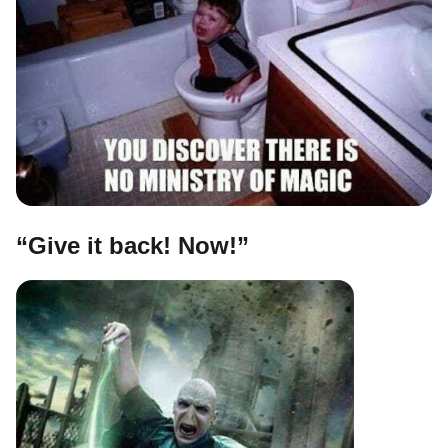
“Give it back! Now!”