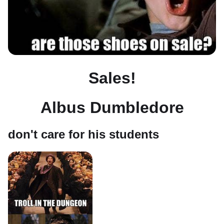
Sales!
Albus Dumbledore
don't care for his students