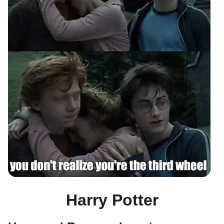
Harry Potter