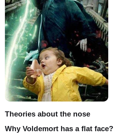
Theories about the nose
Why Voldemort has a flat face?