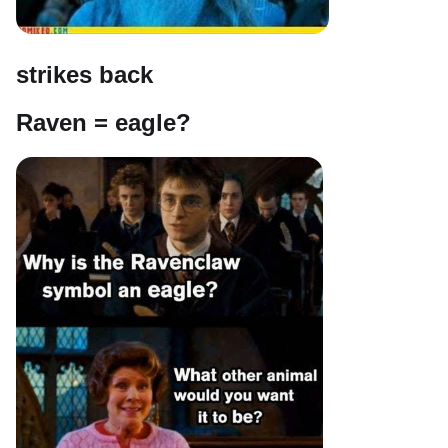
strikes back
Raven = eagle?