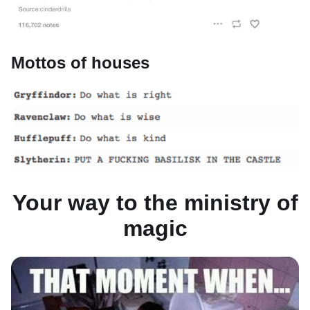
Mottos of houses
Your way to the ministry of
magic