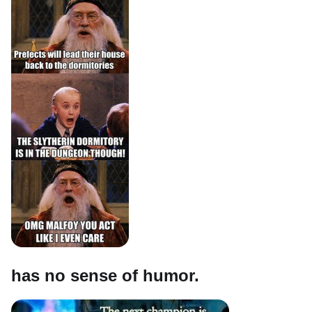
has no sense of humor.