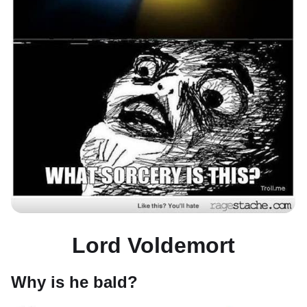
Lord Voldemort
Why is he bald?