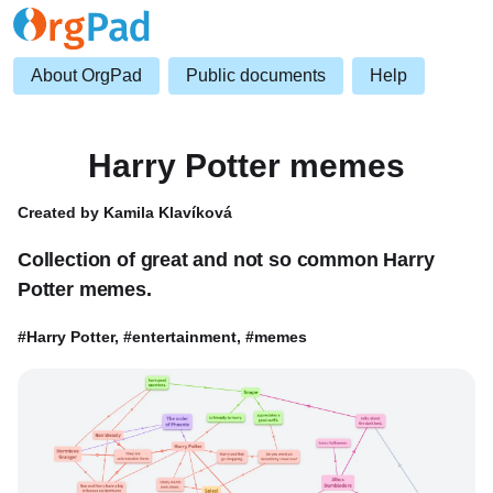
About OrgPad
Public documents
Help
Harry Potter memes
Created by Kamila Klavíková
Collection of great and not so common Harry
Potter memes.
#Harry Potter, #entertainment, #memes