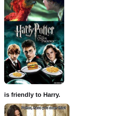
is friendly to Harry.