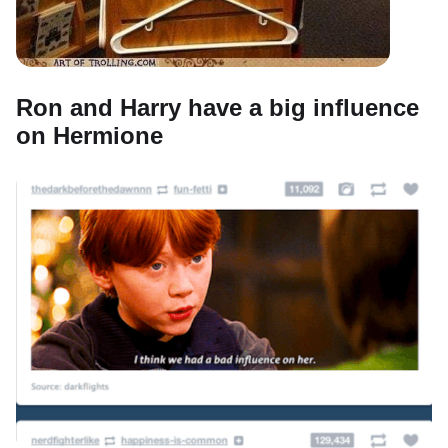
Ron and Harry have a big influence
on Hermione