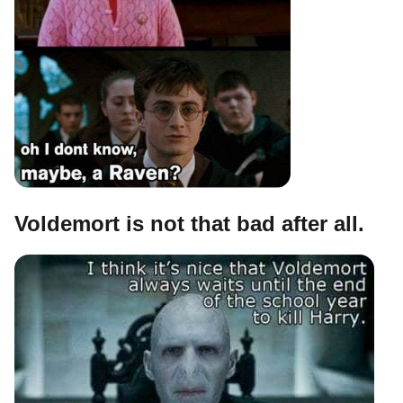
Voldemort is not that bad after all.