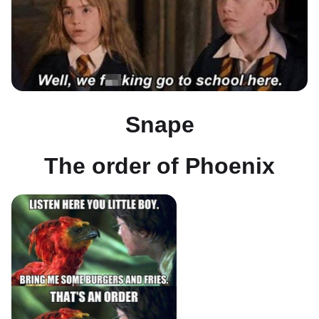
Snape
The order of Phoenix