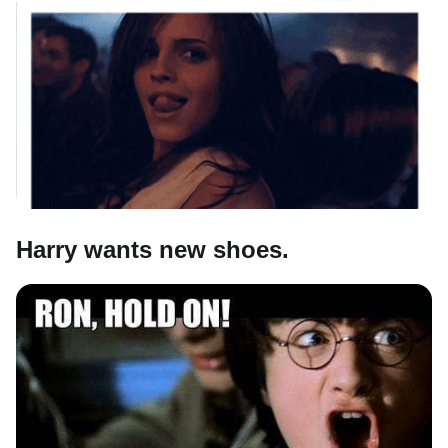
Harry wants new shoes.