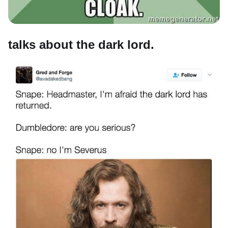
talks about the dark lord.