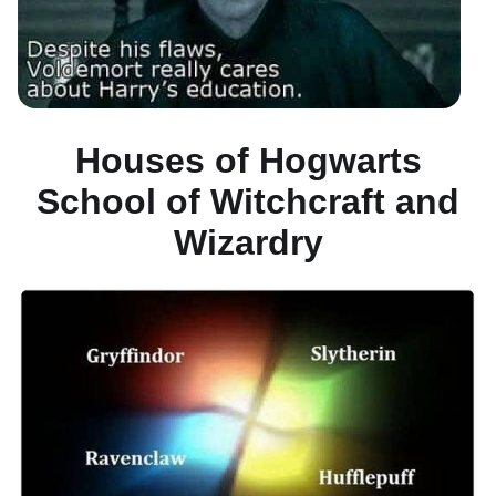
Houses of Hogwarts
School of Witchcraft and
Wizardry