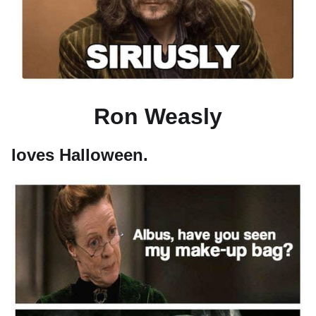
Ron Weasly
loves Halloween.