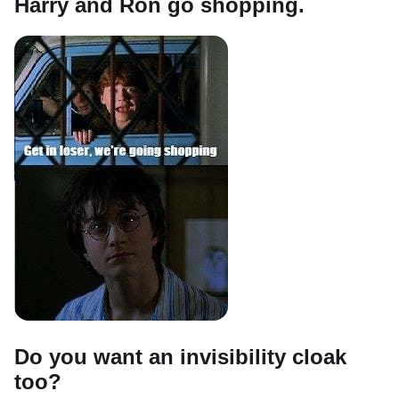
Harry and Ron go shopping.
Do you want an invisibility cloak
too?