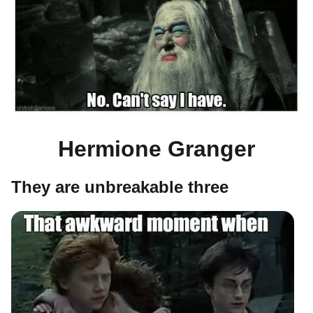
Hermione Granger
They are unbreakable three