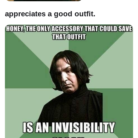
appreciates a good outfit.