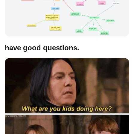
have good questions.